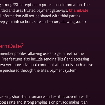
g strong SSL encryption to protect user information. The
guarded and uses trusted payment gateways.
CharmDate
l information will not be shared with third parties.
keep your interactions safe and secure, allowing you to
harmDate?
ember profiles, allowing users to get a feel for the
Free features also include sending ‘likes’ and accessing
 However, more advanced communication tools, such as live
 be purchased through the site’s payment system.
seeking short-term romance and exciting adventures. Its
uccess rate and strong emphasis on privacy, makes it an