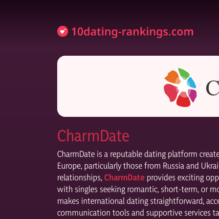
CharmDate
CharmDate is a reputable dating platform cre
Europe, particularly those from Russia and Ukrai
relationships,
CharmDate
provides exciting opp
with singles seeking romantic, short-term, or m
makes international dating straightforward, acce
communication tools and supportive services ta