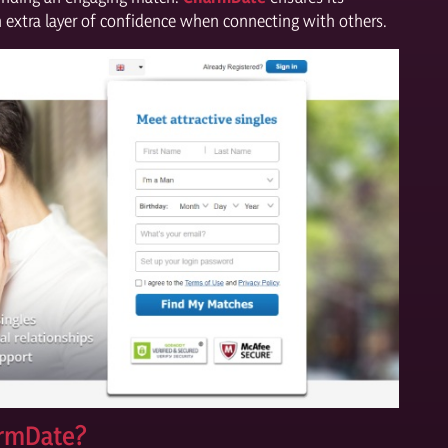
an extra layer of confidence when connecting with others.
armDate?