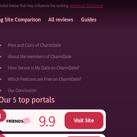
listed below that may influence the ranking.
Advertiser Disclosure
ng Site Comparison
All reviews
Guides
Pros and Cons of CharmDate
About the members of CharmDate
How Secure is My Data on CharmDate?
Which Features are Free on CharmDate?
Our Conclusion
Our 5 top portals
9.9
Visit Site