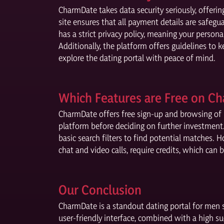
CharmDate takes data security seriously, offerin
site ensures that all payment details are safe
has a strict privacy policy, meaning your persona
Additionally, the platform offers guidelines to 
explore the dating portal with peace of mind.
Which Features are Free on C
CharmDate offers free sign-up and browsing of m
platform before deciding on further investment. 
basic search filters to find potential matches.
chat and video calls, require credits, which can
Our Conclusion
CharmDate is a standout dating portal for men 
user-friendly interface, combined with a high s