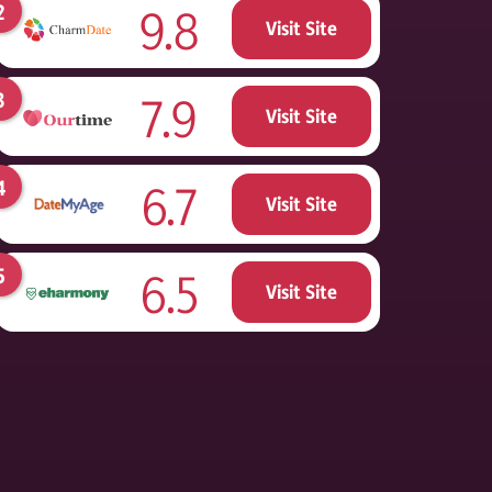
9.8
Visit Site
7.9
Visit Site
6.7
Visit Site
6.5
Visit Site