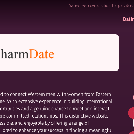
We receive provisions from the providers 
Dati
ated to connect Western men with women from Eastern
ne. With extensive experience in building international
ortunities and a genuine chance to meet and interact
ore committed relationships. This distinctive website
ssible, and enjoyable by offering a range of
ilored to enhance your success in finding a meaningful