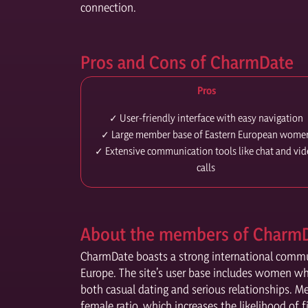
connection.
Pros and Cons of CharmDate
Pros
✓ User-friendly interface with easy navigation
✓ Large member base of Eastern European wome
✓ Extensive communication tools like chat and vi
calls
About the members of Charm
CharmDate boasts a strong international communi
Europe. The site’s user base includes women wh
both casual dating and serious relationships. M
female ratio, which increases the likelihood of