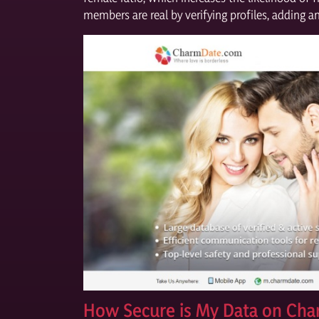
members are real by verifying profiles, adding 
How Secure is My Data on Ch