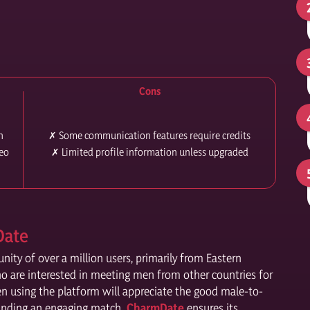
Cons
n
✗ Some communication features require credits
deo
✗ Limited profile information unless upgraded
Date
ty of over a million users, primarily from Eastern
o are interested in meeting men from other countries for
en using the platform will appreciate the good male-to-
 finding an engaging match.
CharmDate
ensures its